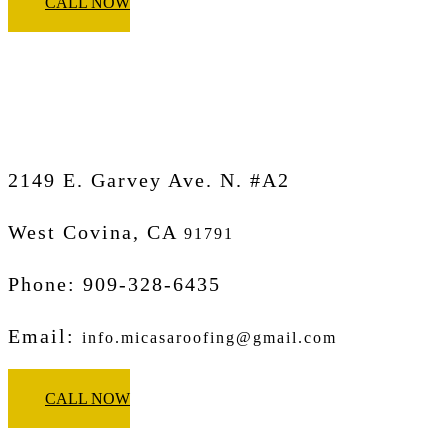
CALL NOW
Micasa Pro Roofers
West Covina
2149 E. Garvey Ave. N. #A2
West Covina, CA
91791
Phone: 909-328-6435
Email:
info.micasaroofing@gmail.com
CALL NOW
Micasa Pro Roofers