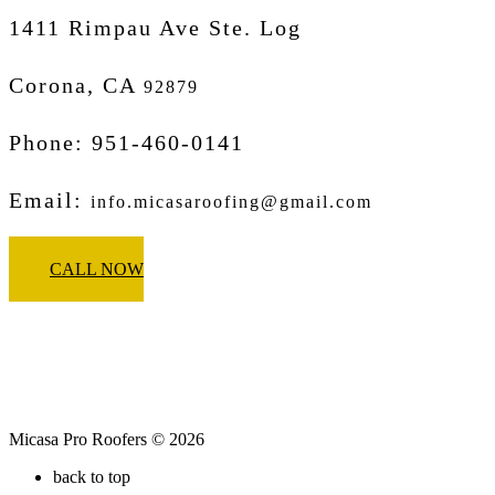
1411 Rimpau Ave Ste. Log
Corona, CA
92879
Phone: 951-460-0141
Email:
info.micasaroofing@gmail.com
CALL NOW
Micasa Pro Roofers © 2026
back to top