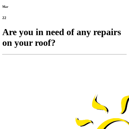
Mar
22
Are you in need of any repairs
on your roof?