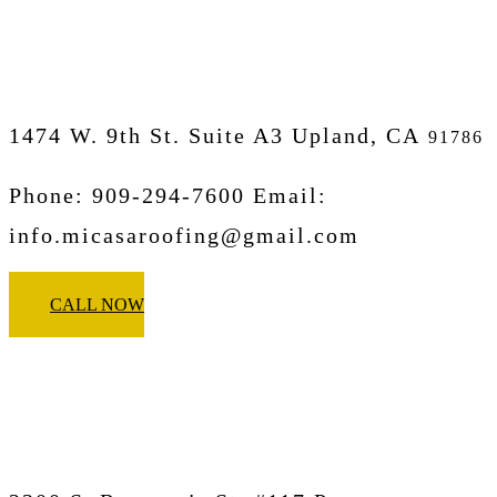
Upland
1474 W. 9th St. Suite A3 Upland, CA
91786
Phone: 909-294-7600 Email:
info.micasaroofing@gmail.com
CALL NOW
Micasa Pro Roofers
Pomona