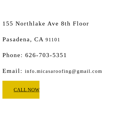
155 Northlake Ave 8th Floor
Pasadena, CA
91101
Phone: 626-703-5351
Email:
info.micasaroofing@gmail.com
CALL NOW
Micasa Pro Roofers
Corona