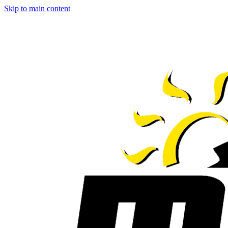
Skip to main content