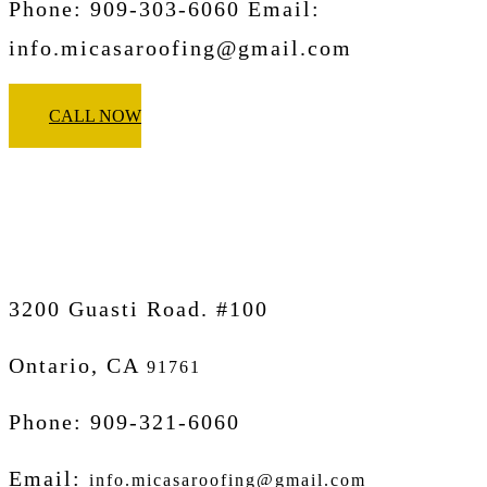
Phone: 909-303-6060 Email:
info.micasaroofing@gmail.com
CALL NOW
Micasa Pro Roofers
Ontario
3200 Guasti Road. #100
Ontario, CA
91761
Phone: 909-321-6060
Email:
info.micasaroofing@gmail.com