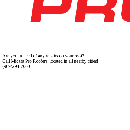
Are you in need of any repairs on your roof?
Call Micasa Pro Roofers, located in all nearby cities!
(909)294-7600
Find Us