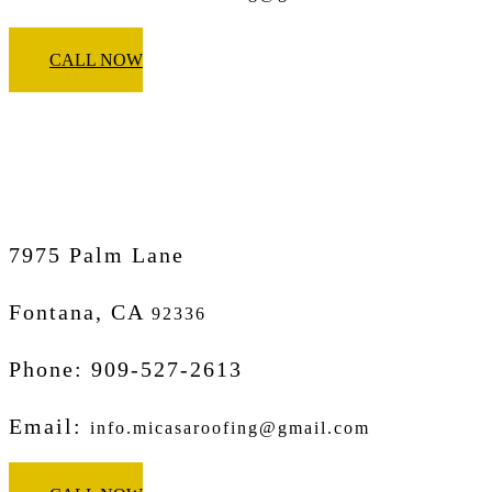
CALL NOW
Micasa Pro Roofers
Fontana
7975 Palm Lane
Fontana, CA
92336
Phone: 909-527-2613
Email:
info.micasaroofing@gmail.com