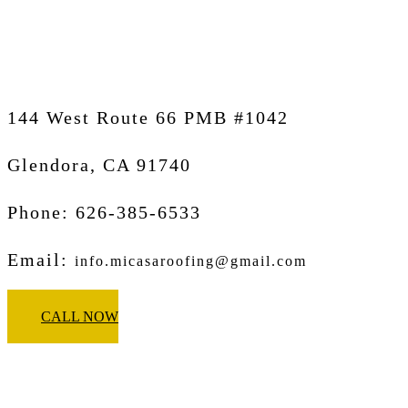
Glendora
144 West Route 66 PMB #1042
Glendora, CA
91740
Phone: 626-385-6533
Email:
info.micasaroofing@gmail.com
CALL NOW
Micasa Pro Roofers
Pasadena