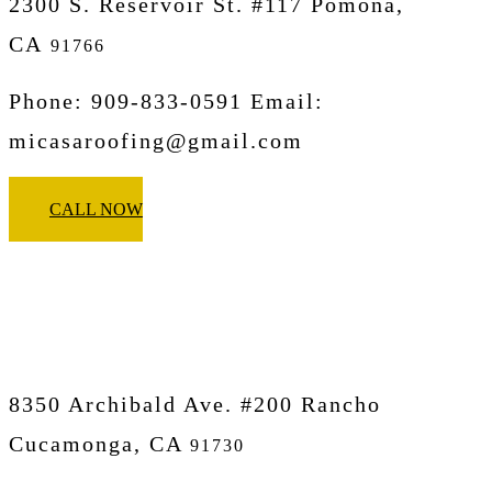
2300 S. Reservoir St. #117 Pomona,
CA
91766
Phone: 909-833-0591 Email:
micasaroofing@gmail.com
CALL NOW
Micasa Pro Roofers
Rancho Cucamonga
8350 Archibald Ave. #200 Rancho
Cucamonga, CA
91730