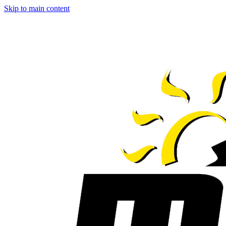
Skip to main content