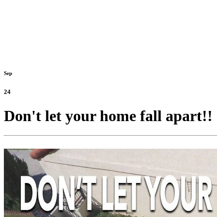
Sep
24
Don't let your home fall apart!! 