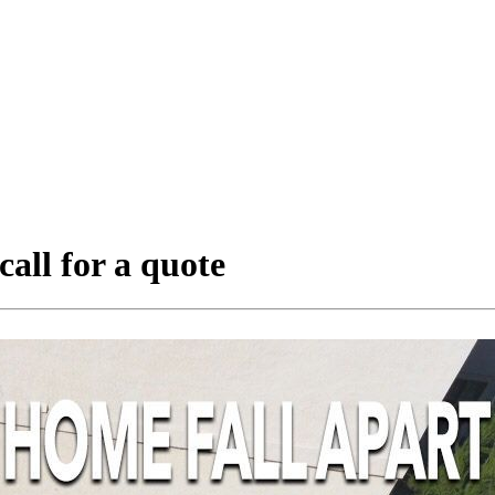
call for a quote