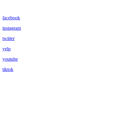
facebook
instagram
twitter
yelp
youtube
tiktok