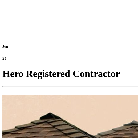
Jun
26
Hero Registered Contractor