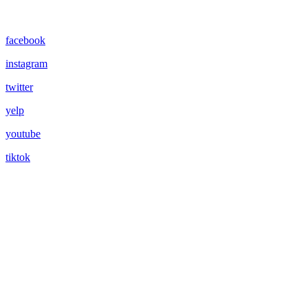
facebook
instagram
twitter
yelp
youtube
tiktok