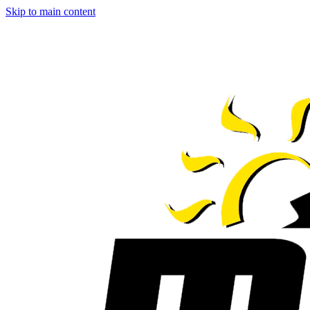
Skip to main content