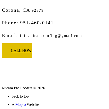
Corona, CA
92879
Phone: 951-460-0141
Email:
info.micasaroofing@gmail.com
CALL NOW
Micasa Pro Roofers © 2026
back to top
A
Mopro
Website