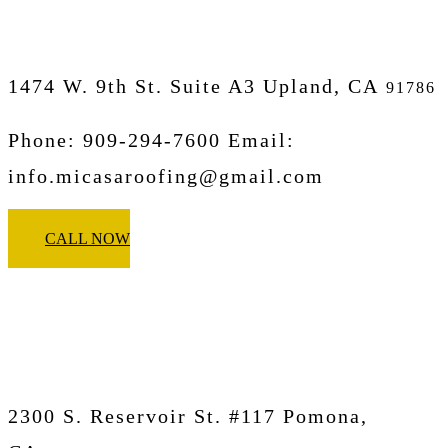
1474 W. 9th St. Suite A3 Upland, CA
91786
Phone: 909-294-7600 Email:
info.micasaroofing@gmail.com
CALL NOW
Micasa Pro Roofers
Pomona
2300 S. Reservoir St. #117 Pomona,