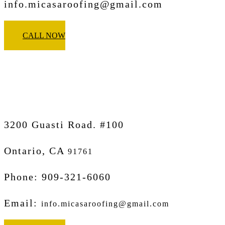
info.micasaroofing@gmail.com
CALL NOW
Micasa Pro Roofers
Ontario
3200 Guasti Road. #100
Ontario, CA
91761
Phone: 909-321-6060
Email:
info.micasaroofing@gmail.com