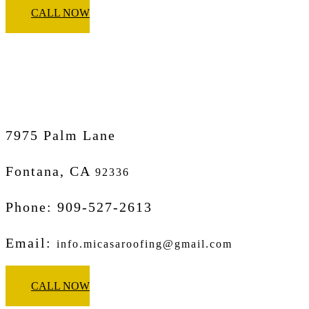
CALL NOW
Micasa Pro Roofers
Fontana
7975 Palm Lane
Fontana, CA
92336
Phone: 909-527-2613
Email:
info.micasaroofing@gmail.com
CALL NOW