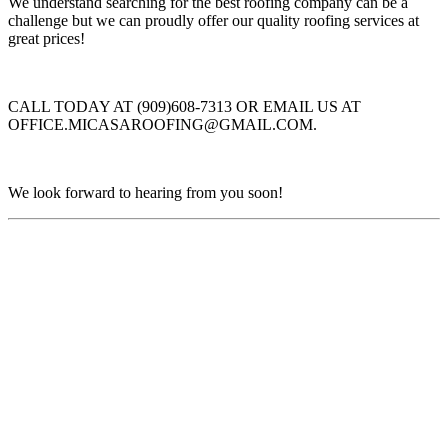
We understand searching for the best roofing company can be a
challenge but we can proudly offer our quality roofing services at
great prices!
CALL TODAY AT (909)608-7313 OR EMAIL US AT
OFFICE.MICASAROOFING@GMAIL.COM.
We look forward to hearing from you soon!
Find Us