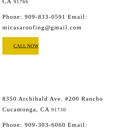
CA
91766
Phone: 909-833-0591 Email:
micasaroofing@gmail.com
CALL NOW
Micasa Pro Roofers
Rancho Cucamonga
8350 Archibald Ave. #200 Rancho
Cucamonga, CA
91730
Phone: 909-303-6060 Email: