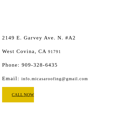
Micasa Pro Roofers
West Covina
2149 E. Garvey Ave. N. #A2
West Covina, CA
91791
Phone: 909-328-6435
Email:
info.micasaroofing@gmail.com
CALL NOW
Micasa Pro Roofers
Glendora