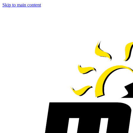
Skip to main content