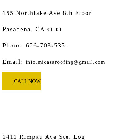
155 Northlake Ave 8th Floor
Pasadena, CA
91101
Phone: 626-703-5351
Email:
info.micasaroofing@gmail.com
CALL NOW
Micasa Pro Roofers
Corona
1411 Rimpau Ave Ste. Log