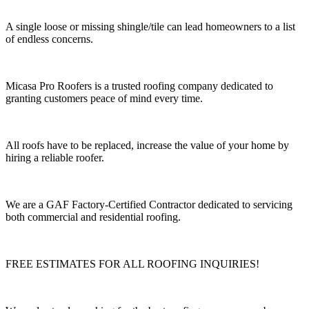
A single loose or missing shingle/tile can lead homeowners to a list
of endless concerns.
Micasa Pro Roofers is a trusted roofing company dedicated to
granting customers peace of mind every time.
All roofs have to be replaced, increase the value of your home by
hiring a reliable roofer.
We are a GAF Factory-Certified Contractor dedicated to servicing
both commercial and residential roofing.
FREE ESTIMATES FOR ALL ROOFING INQUIRIES!