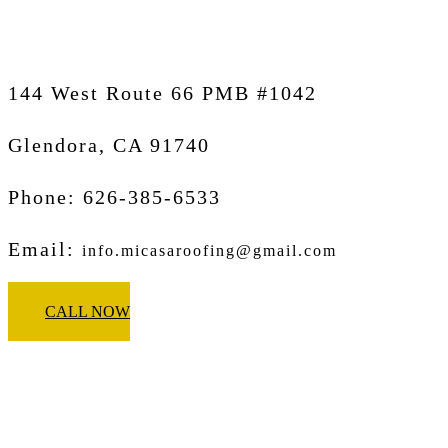
144 West Route 66 PMB #1042
Glendora, CA
91740
Phone: 626-385-6533
Email:
info.micasaroofing@gmail.com
CALL NOW
Micasa Pro Roofers
Pasadena