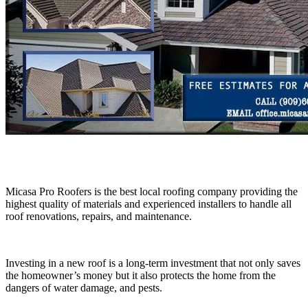
Micasa Pro Roofers is the best local roofing company providing the
highest quality of materials and experienced installers to handle all
roof renovations, repairs, and maintenance.
Investing in a new roof is a long-term investment that not only saves
the homeowner’s money but it also protects the home from the
dangers of water damage, and pests.