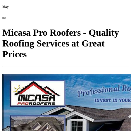
May
08
Micasa Pro Roofers - Quality
Roofing Services at Great
Prices