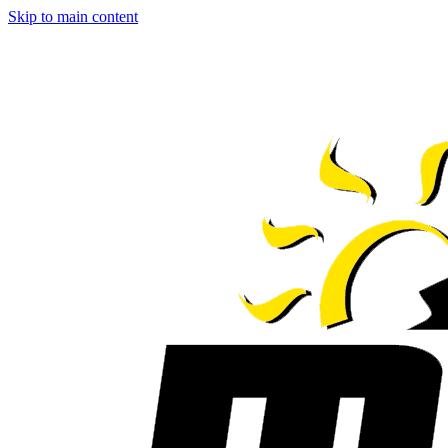
Skip to main content