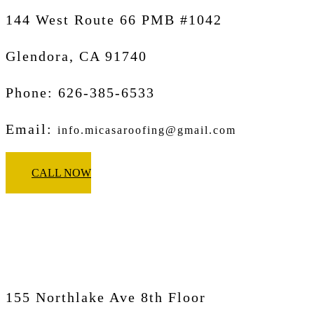
144 West Route 66 PMB #1042
Glendora, CA
91740
Phone: 626-385-6533
Email:
info.micasaroofing@gmail.com
CALL NOW
Micasa Pro Roofers
Pasadena
155 Northlake Ave 8th Floor