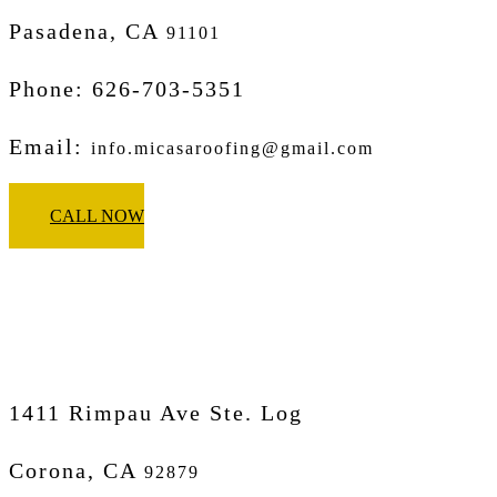
Pasadena, CA
91101
Phone: 626-703-5351
Email:
info.micasaroofing@gmail.com
CALL NOW
Micasa Pro Roofers
Corona
1411 Rimpau Ave Ste. Log
Corona, CA
92879