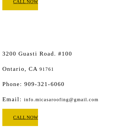
CALL NOW
Micasa Pro Roofers
Ontario
3200 Guasti Road. #100
Ontario, CA
91761
Phone: 909-321-6060
Email:
info.micasaroofing@gmail.com
CALL NOW