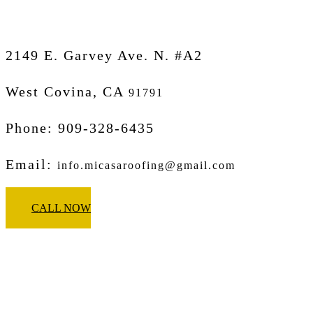
2149 E. Garvey Ave. N. #A2
West Covina, CA
91791
Phone: 909-328-6435
Email:
info.micasaroofing@gmail.com
CALL NOW
Micasa Pro Roofers
Glendora