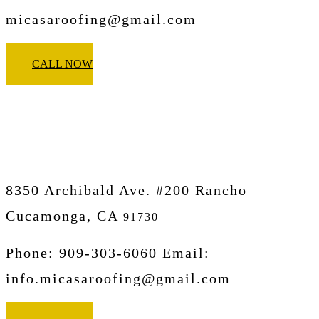
micasaroofing@gmail.com
CALL NOW
Micasa Pro Roofers
Rancho Cucamonga
8350 Archibald Ave. #200 Rancho
Cucamonga, CA
91730
Phone: 909-303-6060 Email:
info.micasaroofing@gmail.com