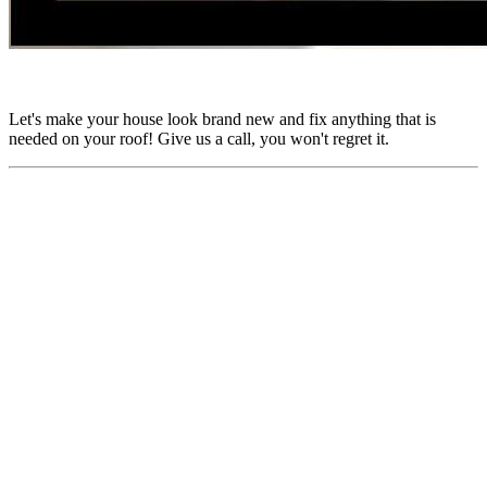
Let's make your house look brand new and fix anything that is
needed on your roof! Give us a call, you won't regret it.
Find Us