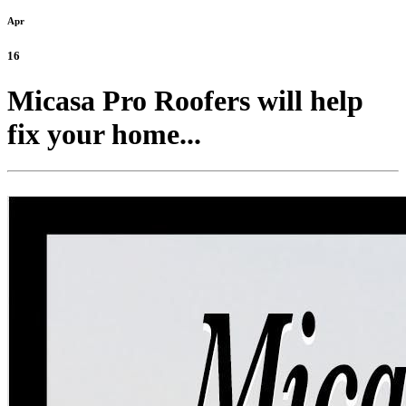
Apr
16
Micasa Pro Roofers will help
fix your home...