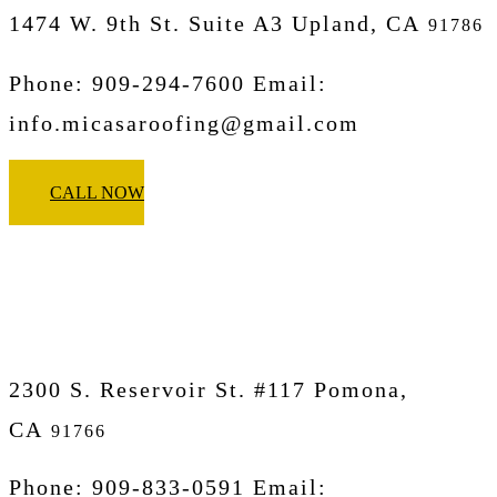
1474 W. 9th St. Suite A3 Upland, CA
91786
Phone: 909-294-7600 Email:
info.micasaroofing@gmail.com
CALL NOW
Micasa Pro Roofers
Pomona
2300 S. Reservoir St. #117 Pomona,
CA
91766
Phone: 909-833-0591 Email: