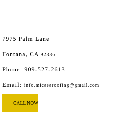
Micasa Pro Roofers
Fontana
7975 Palm Lane
Fontana, CA
92336
Phone: 909-527-2613
Email:
info.micasaroofing@gmail.com
CALL NOW
Micasa Pro Roofers
West Covina