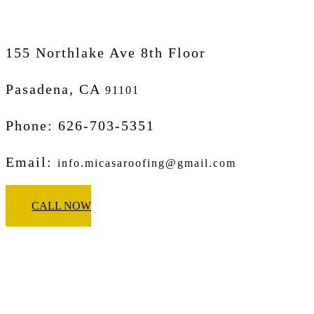
155 Northlake Ave 8th Floor
Pasadena, CA
91101
Phone: 626-703-5351
Email:
info.micasaroofing@gmail.com
CALL NOW
Micasa Pro Roofers
Corona