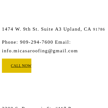
Upland
1474 W. 9th St. Suite A3 Upland, CA
91786
Phone: 909-294-7600 Email:
info.micasaroofing@gmail.com
CALL NOW
Micasa Pro Roofers
Pomona