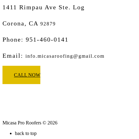
1411 Rimpau Ave Ste. Log
Corona, CA
92879
Phone: 951-460-0141
Email:
info.micasaroofing@gmail.com
CALL NOW
Micasa Pro Roofers © 2026
back to top