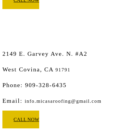
CALL NOW
Micasa Pro Roofers
West Covina
2149 E. Garvey Ave. N. #A2
West Covina, CA
91791
Phone: 909-328-6435
Email:
info.micasaroofing@gmail.com
CALL NOW
Micasa Pro Roofers