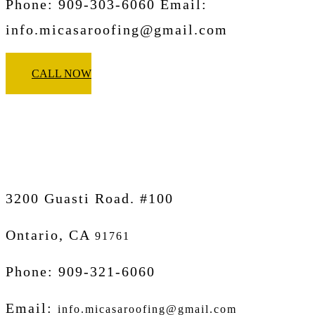
Phone: 909-303-6060 Email:
info.micasaroofing@gmail.com
CALL NOW
Micasa Pro Roofers
Ontario
3200 Guasti Road. #100
Ontario, CA
91761
Phone: 909-321-6060
Email:
info.micasaroofing@gmail.com