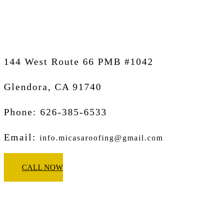
Glendora
144 West Route 66 PMB #1042
Glendora, CA
91740
Phone: 626-385-6533
Email:
info.micasaroofing@gmail.com
CALL NOW
Micasa Pro Roofers
Pasadena