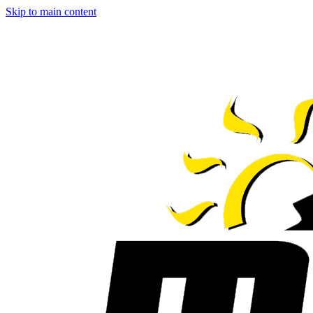
Skip to main content