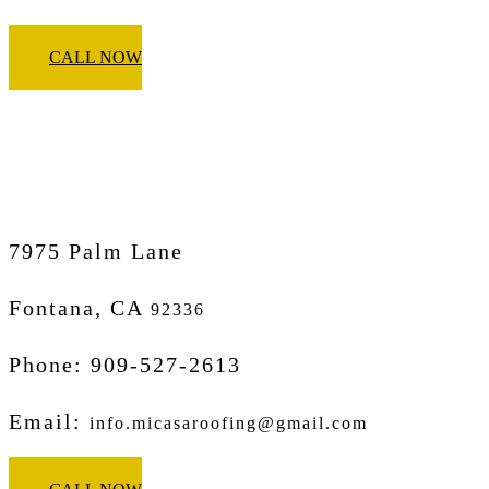
CALL NOW
Micasa Pro Roofers
Fontana
7975 Palm Lane
Fontana, CA
92336
Phone: 909-527-2613
Email:
info.micasaroofing@gmail.com