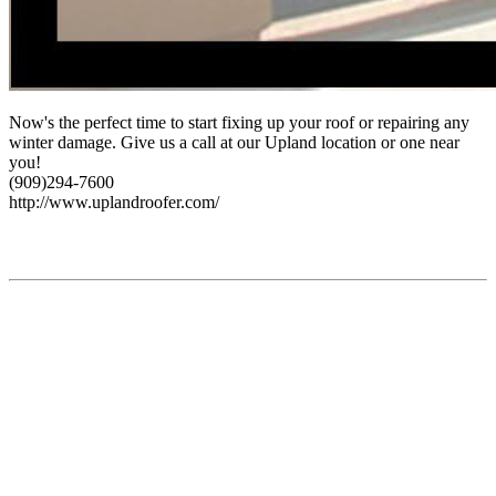
Now's the perfect time to start fixing up your roof or repairing any
winter damage. Give us a call at our Upland location or one near
you!
(909)294-7600
http://www.uplandroofer.com/
Find Us