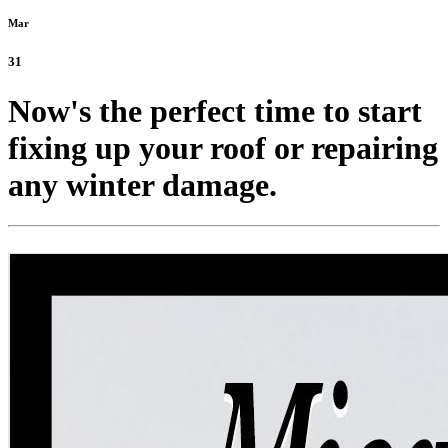
Mar
31
Now's the perfect time to start
fixing up your roof or repairing
any winter damage.