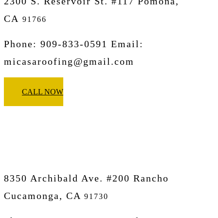
2300 S. Reservoir St. #117 Pomona,
CA
91766
Phone: 909-833-0591 Email:
micasaroofing@gmail.com
CALL NOW
Micasa Pro Roofers
Rancho Cucamonga
8350 Archibald Ave. #200 Rancho
Cucamonga, CA
91730